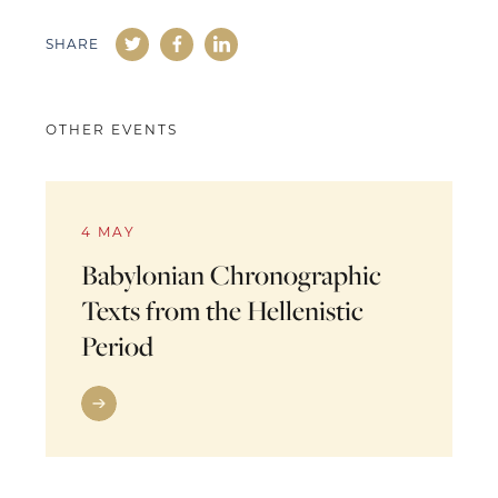
SHARE
OTHER EVENTS
4 MAY
Babylonian Chronographic
Texts from the Hellenistic
Period