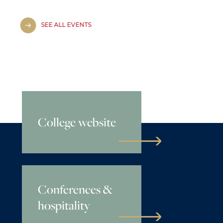
SEE ALL EVENTS
College website
Conferences &
hospitality