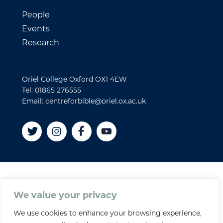
People
Events
Research
Oriel College Oxford OX1 4EW
Tel: 01865 276555
Email: centreforbible@oriel.ox.ac.uk
Disclaimer
We value your privacy
Cookies
We use cookies to enhance your browsing experience,
Privacy policy