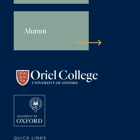
Alumni
QUICK LINKS