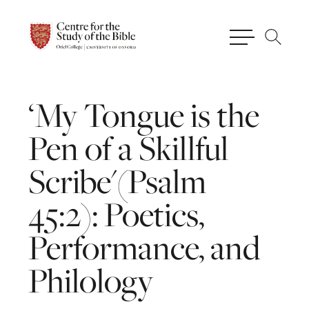
‘My
Tongue
is
the
Pen
of
a
Skillful
Scribe'(Psalm
45:2):
Poetics,
Performance,
and
Philology