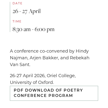
DATE
26 - 27 April
TIME
8:30 am - 6:00 pm
A conference co-convened by Hindy
Najman, Arjen Bakker, and Rebekah
Van Sant.
26-27 April 2026, Oriel College,
University of Oxford.
PDF DOWNLOAD OF POETRY
CONFERENCE PROGRAM