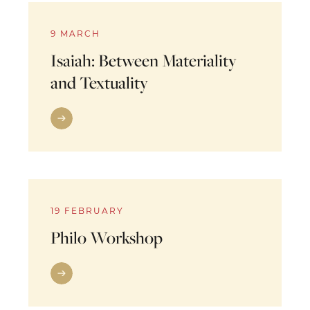
9 MARCH
Isaiah: Between Materiality
and Textuality
19 FEBRUARY
Philo Workshop