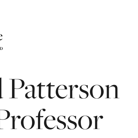
d
Patterson
Professor