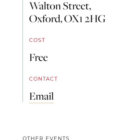
Walton Street,
Oxford, OX1 2HG
COST
Free
CONTACT
Email
OTHER EVENTS