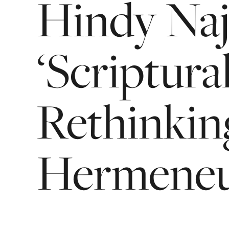
Hindy
Na
‘Scriptura
Rethinkin
Hermeneut