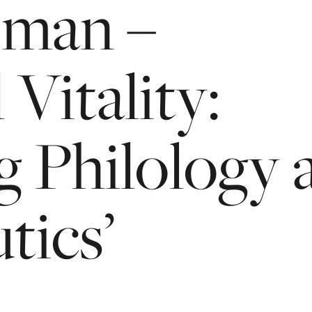
jman
–
l
Vitality:
g
Philology
ics’