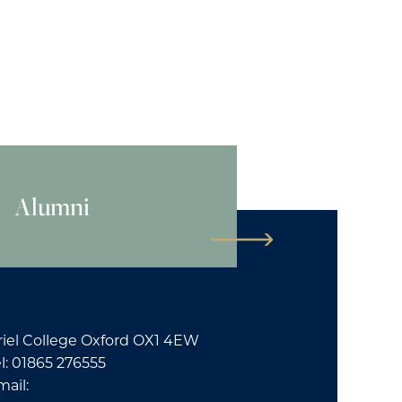
Alumni
riel College Oxford OX1 4EW
l: 01865 276555
mail: