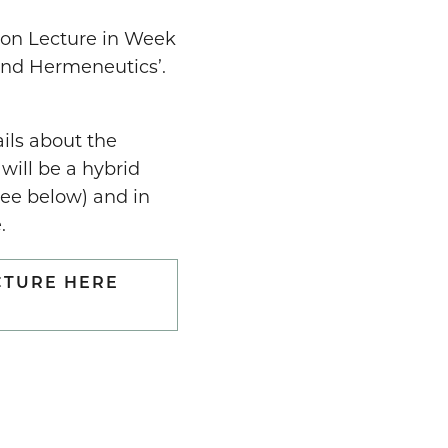
son Lecture in Week
 and Hermeneutics’.
ails about the
 will be a hybrid
see below) and in
.
CTURE HERE