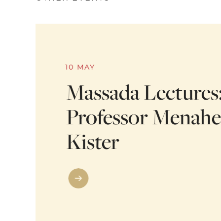
10 MAY
Massada Lectures
Professor Menah
Kister