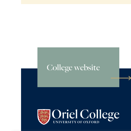
College website