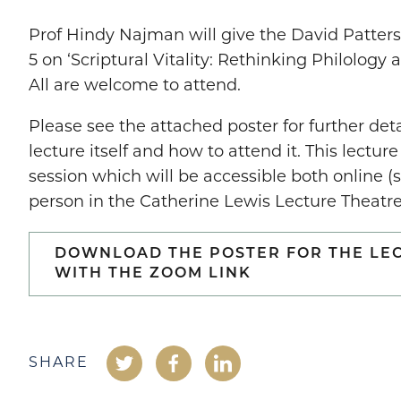
Prof Hindy Najman will give the David Patter
5 on ‘Scriptural Vitality: Rethinking Philology
All are welcome to attend.
Please see the attached poster for further det
lecture itself and how to attend it. This lecture
session which will be accessible both online (
person in the Catherine Lewis Lecture Theatre
DOWNLOAD THE POSTER FOR THE LE
WITH THE ZOOM LINK
SHARE