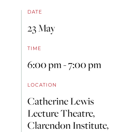
DATE
23 May
TIME
6:00 pm - 7:00 pm
LOCATION
Catherine Lewis
Lecture Theatre,
Clarendon Institute,