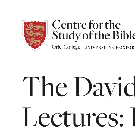
The
Davi
Lectures: