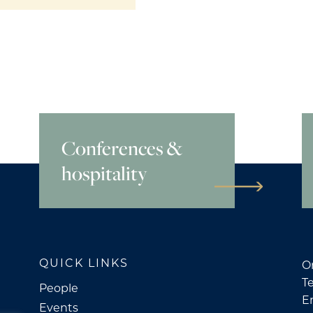
Conferences &
hospitality
QUICK LINKS
O
Te
People
E
Events