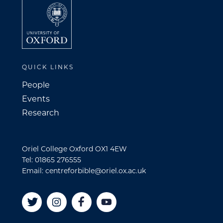
QUICK LINKS
People
Events
Research
Oriel College Oxford OX1 4EW
Tel: 01865 276555
Email: centreforbible@oriel.ox.ac.uk