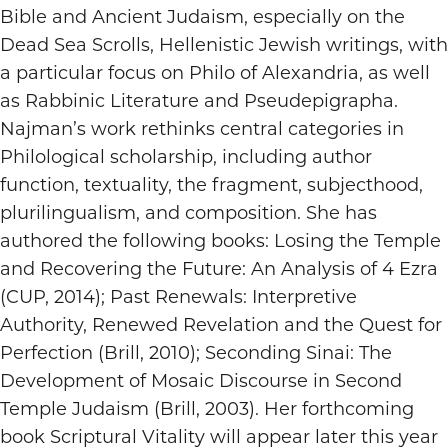
Bible and Ancient Judaism, especially on the
Dead Sea Scrolls, Hellenistic Jewish writings, with
a particular focus on Philo of Alexandria, as well
as Rabbinic Literature and Pseudepigrapha.
Najman’s work rethinks central categories in
Philological scholarship, including author
function, textuality, the fragment, subjecthood,
plurilingualism, and composition. She has
authored the following books: Losing the Temple
and Recovering the Future: An Analysis of 4 Ezra
(CUP, 2014); Past Renewals: Interpretive
Authority, Renewed Revelation and the Quest for
Perfection (Brill, 2010); Seconding Sinai: The
Development of Mosaic Discourse in Second
Temple Judaism (Brill, 2003). Her forthcoming
book Scriptural Vitality will appear later this year