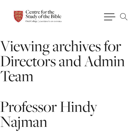
Viewing
archives
for
Directors
and
Admin
Team
Professor
Hindy
Najman