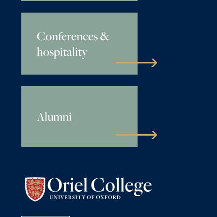
Conferences &
hospitality
Alumni