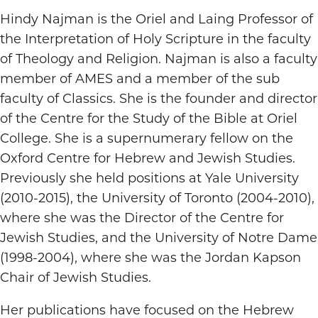
Hindy Najman is the Oriel and Laing Professor of
the Interpretation of Holy Scripture in the faculty
of Theology and Religion. Najman is also a faculty
member of AMES and a member of the sub
faculty of Classics. She is the founder and director
of the Centre for the Study of the Bible at Oriel
College. She is a supernumerary fellow on the
Oxford Centre for Hebrew and Jewish Studies.
Previously she held positions at Yale University
(2010-2015), the University of Toronto (2004-2010),
where she was the Director of the Centre for
Jewish Studies, and the University of Notre Dame
(1998-2004), where she was the Jordan Kapson
Chair of Jewish Studies.
Her publications have focused on the Hebrew