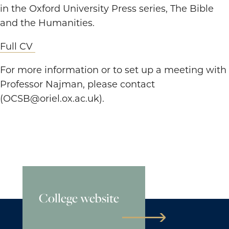
in the Oxford University Press series, The Bible
and the Humanities.
Full CV
For more information or to set up a meeting with
Professor Najman, please contact
(OCSB@oriel.ox.ac.uk).
College website