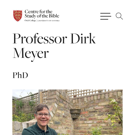
Professor
Dirk
Meyer
PhD