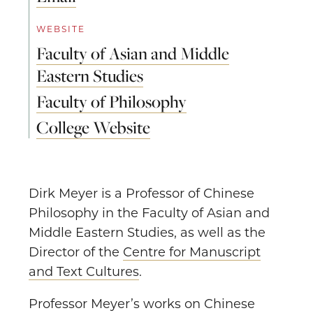
WEBSITE
Faculty of Asian and Middle
Eastern Studies
Faculty of Philosophy
College Website
Dirk Meyer is a Professor of Chinese
Philosophy in the Faculty of Asian and
Middle Eastern Studies, as well as the
Director of the
Centre for Manuscript
and Text Cultures
.
Professor Meyer’s works on Chinese