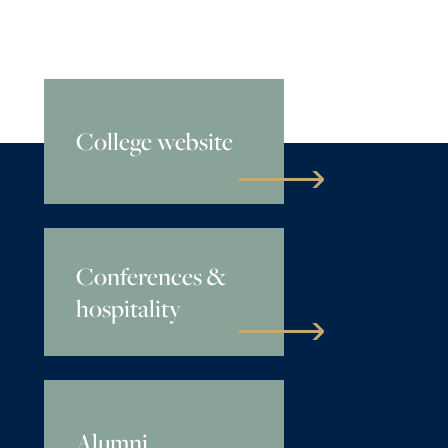
College website
Conferences &
hospitality
Alumni