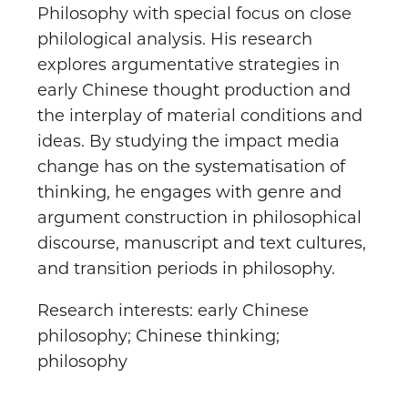
Philosophy with special focus on close
philological analysis. His research
explores argumentative strategies in
early Chinese thought production and
the interplay of material conditions and
ideas. By studying the impact media
change has on the systematisation of
thinking, he engages with genre and
argument construction in philosophical
discourse, manuscript and text cultures,
and transition periods in philosophy.
Research interests: early Chinese
philosophy; Chinese thinking;
philosophy