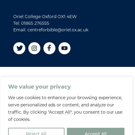
Oriel College Oxford OX1 4EW
Tel: 01865 276555
Email: centreforbible@oriel.ox.ac.uk
Disclaimer
We value your privacy
Cookies
We use cookies to enhance your browsing experience,
Privacy policy
serve personalized ads or content, and analyze our
Accessibility Statement
traffic. By clicking "Accept All", you consent to our use
Site credits
of cookies.
© 2026 Oriel College
Reject All
Accept All