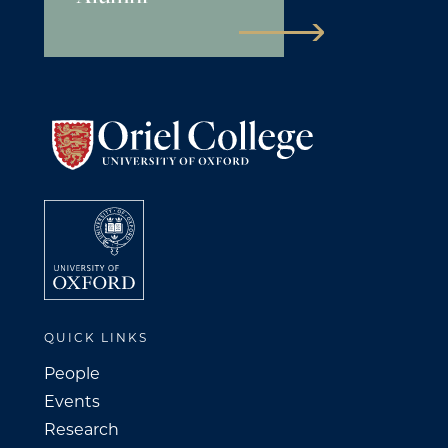
QUICK LINKS
People
Events
Research