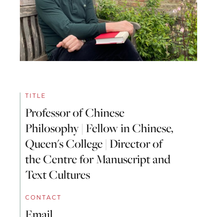
TITLE
Professor of Chinese
Philosophy | Fellow in Chinese,
Queen's College | Director of
the Centre for Manuscript and
Text Cultures
CONTACT
Email